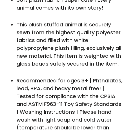
animal comes with its own story!
This plush stuffed animal is securely
sewn from the highest quality polyester
fabrics and filled with white
polypropylene plush filling, exclusively all
new material. This item is weighted with
glass beads safely secured in the item.
Recommended for ages 3+ | Phthalates,
lead, BPA, and heavy metal free! |
Tested for compliance with the CPSIA
and ASTM F963-11 Toy Safety Standards
| Washing Instructions | Please hand
wash with light soap and cold water
(temperature should be lower than