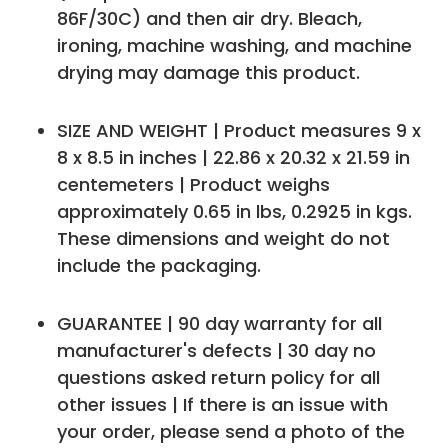
86F/30C) and then air dry. Bleach,
ironing, machine washing, and machine
drying may damage this product.
SIZE AND WEIGHT | Product measures 9 x
8 x 8.5 in inches | 22.86 x 20.32 x 21.59 in
centemeters | Product weighs
approximately 0.65 in lbs, 0.2925 in kgs.
These dimensions and weight do not
include the packaging.
GUARANTEE | 90 day warranty for all
manufacturer's defects | 30 day no
questions asked return policy for all
other issues | If there is an issue with
your order, please send a photo of the