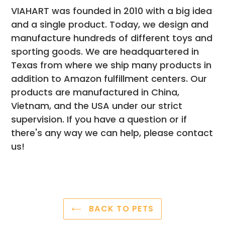
VIAHART was founded in 2010 with a big idea
and a single product. Today, we design and
manufacture hundreds of different toys and
sporting goods. We are headquartered in
Texas from where we ship many products in
addition to Amazon fulfillment centers. Our
products are manufactured in China,
Vietnam, and the USA under our strict
supervision. If you have a question or if
there's any way we can help, please contact
us!
BACK TO PETS