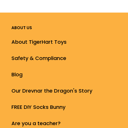
ABOUT US
About TigerHart Toys
Safety & Compliance
Blog
Our Drevnar the Dragon's Story
FREE DIY Socks Bunny
Are you a teacher?