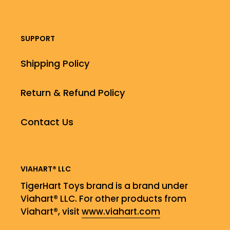
SUPPORT
Shipping Policy
Return & Refund Policy
Contact Us
VIAHART® LLC
TigerHart Toys brand is a brand under
Viahart® LLC. For other products from
Viahart®, visit
www.viahart.com