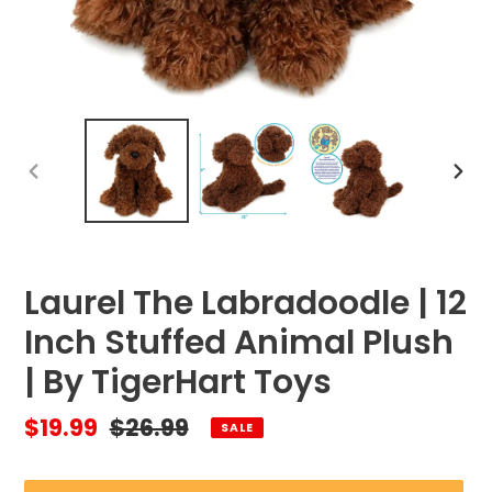
PREVIOUS
NEX
SLIDE
SLID
Laurel The Labradoodle | 12
Inch Stuffed Animal Plush
| By TigerHart Toys
Sale
$19.99
Regular
$26.99
SALE
price
price