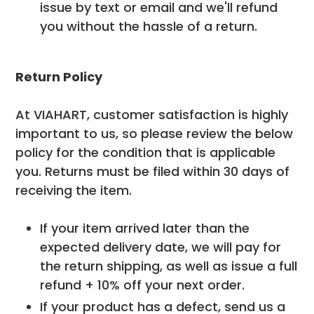
issue by text or email and we'll refund
you without the hassle of a return.
Return Policy
At VIAHART, customer satisfaction is highly
important to us, so please review the below
policy for the condition that is applicable
you. Returns must be filed within 30 days of
receiving the item.
If your item arrived later than the
expected delivery date, we will pay for
the return shipping, as well as issue a full
refund + 10% off your next order.
If your product has a defect, send us a