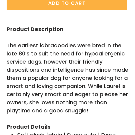
ADD TO CART
Adding
product
Product Description
to
your
The earliest labradoodles were bred in the
cart
late 80’s to suit the need for hypoallergenic
service dogs, however their friendly
dispositions and intelligence has since made
them a popular dog for anyone looking for a
smart and loving companion. While Laurel is
certainly very smart and eager to please her
owners, she loves nothing more than
playtime and a good snuggle!
Product Details
Soft plush fabric | Super cute | Every