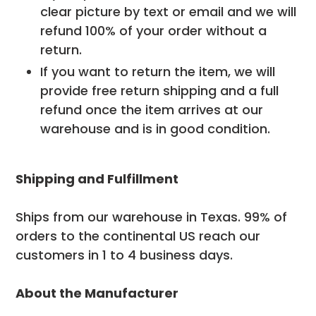
clear picture by text or email and we will
refund 100% of your order without a
return.
If you want to return the item, we will
provide free return shipping and a full
refund once the item arrives at our
warehouse and is in good condition.
Shipping and Fulfillment
Ships from our warehouse in Texas. 99% of
orders to the continental US reach our
customers in 1 to 4 business days.
About the Manufacturer