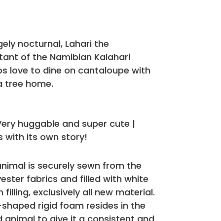
rgely nocturnal, Lahari the
itant of the Namibian Kalahari
bs love to dine on cantaloupe with
a tree home.
 Very huggable and super cute |
 with its own story!
animal is securely sewn from the
ester fabrics and filled with white
filling, exclusively all new material.
-shaped rigid foam resides in the
d animal to give it a consistent and