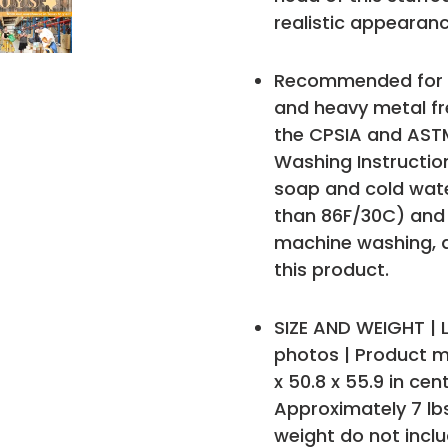
realistic appearanc
Recommended for ag
and heavy metal fr
the CPSIA and ASTM
Washing Instruction
soap and cold wat
than 86F/30C) and t
machine washing,
this product.
SIZE AND WEIGHT | L
photos | Product me
x 50.8 x 55.9 in ce
Approximately 7 lb
weight do not incl