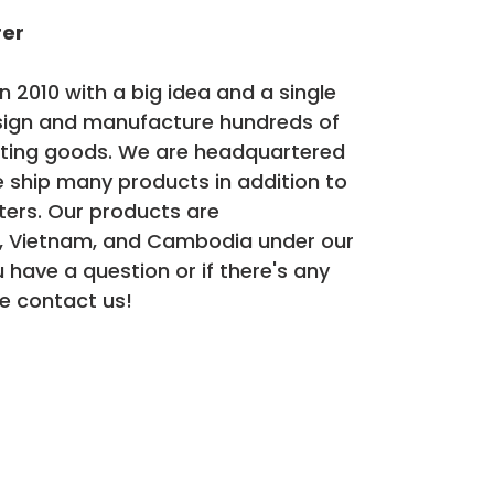
rer
 2010 with a big idea and a single
sign and manufacture hundreds of
rting goods. We are headquartered
 ship many products in addition to
ters. Our products are
, Vietnam, and Cambodia under our
ou have a question or if there's any
e contact us!