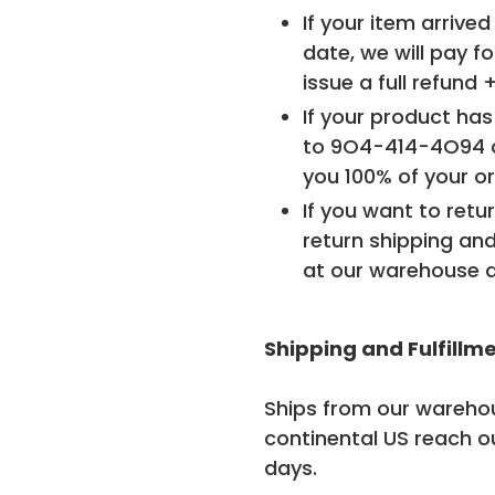
If your item arrive
date, we will pay fo
issue a full refund 
If your product has
to
9O4-414-4O94
you 100% of your or
If you want to retur
return shipping and
at our warehouse a
Shipping and Fulfillm
Ships from our warehou
continental US reach o
days.