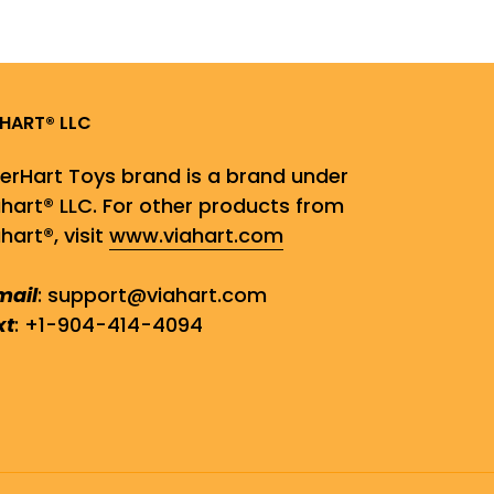
AHART® LLC
gerHart Toys brand is a brand under
ahart® LLC. For other products from
hart®, visit
www.viahart.com
mail
: support@viahart.com
xt
: +1-904-414-4094