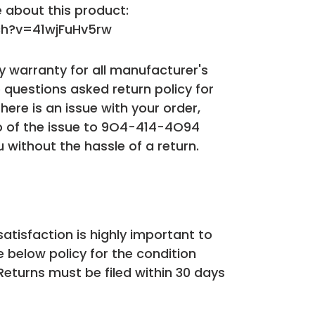
 about this product:
h?v=41wjFuHv5rw
 warranty for all manufacturer's
 questions asked return policy for
 there is an issue with your order,
o of the issue to 9O4-414-4O94
u without the hassle of a return.
atisfaction is highly important to
e below policy for the condition
 Returns must be filed within 30 days