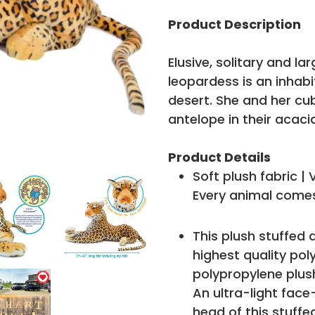
Adding
product
Product Description
to
your
Elusive, solitary and la
cart
leopardess is an inhab
desert. She and her cu
antelope in their acaci
Product Details
Soft plush fabric |
Every animal comes
This plush stuffed 
highest quality poly
polypropylene plush 
An ultra-light face
head of this stuffe