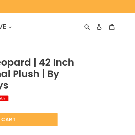
VE
Search
Log in
Cart
eopard | 42 Inch
al Plush | By
ys
ALE
 CART