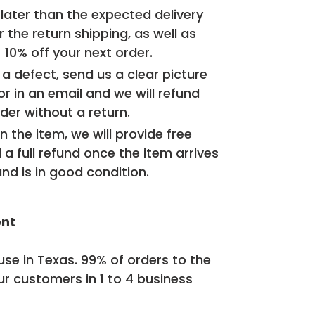
d later than the expected delivery
r the return shipping, as well as
+ 10% off your next order.
 a defect, send us a clear picture
or in an email and we will refund
der without a return.
n the item, we will provide free
 a full refund once the item arrives
nd is in good condition.
ent
se in Texas. 99% of orders to the
ur customers in 1 to 4 business