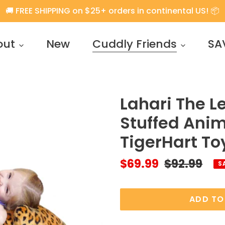
🚚 FREE SHIPPING on $25+ orders in continental US! 📦
out
New
Cuddly Friends
SA
Lahari The L
Stuffed Anim
TigerHart To
Sale
$69.99
Regular
$92.99
S
price
price
ADD TO