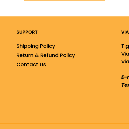
SUPPORT
VI
Shipping Policy
Ti
Vi
Return & Refund Policy
Via
Contact Us
E-
Te