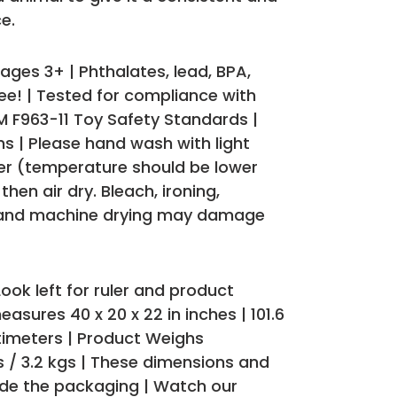
e.
es 3+ | Phthalates, lead, BPA,
ee! | Tested for compliance with
 F963-11 Toy Safety Standards |
s | Please hand wash with light
er (temperature should be lower
hen air dry. Bleach, ironing,
 and machine drying may damage
ook left for ruler and product
asures 40 x 20 x 22 in inches | 101.6
ntimeters | Product Weighs
s / 3.2 kgs | These dimensions and
ude the packaging | Watch our