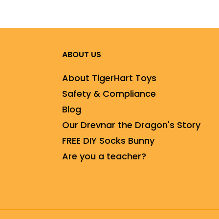
ABOUT US
About TigerHart Toys
Safety & Compliance
Blog
Our Drevnar the Dragon's Story
FREE DIY Socks Bunny
Are you a teacher?