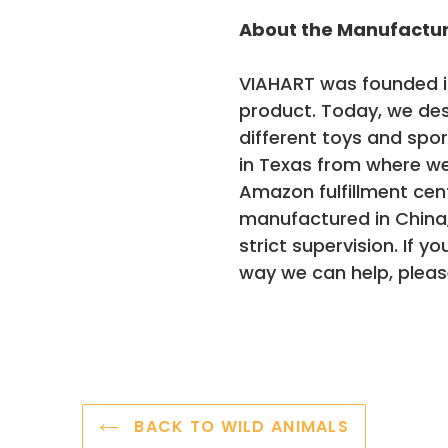
About the Manufactu
VIAHART was founded in
product. Today, we de
different toys and spo
in Texas from where we
Amazon fulfillment cen
manufactured in China
strict supervision. If y
way we can help, pleas
BACK TO WILD ANIMALS