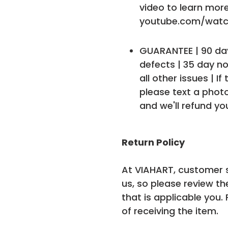
video to learn more
youtube.com/watc
GUARANTEE | 90 day
defects | 35 day no
all other issues | If
please text a phot
and we'll refund yo
Return Policy
At VIAHART, customer s
us, so please review th
that is applicable you.
of receiving the item.