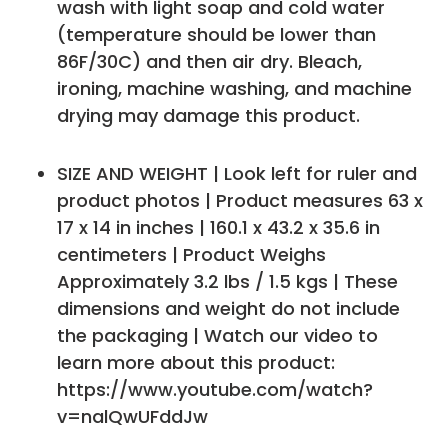
wash with light soap and cold water
(temperature should be lower than
86F/30C) and then air dry. Bleach,
ironing, machine washing, and machine
drying may damage this product.
SIZE AND WEIGHT | Look left for ruler and
product photos | Product measures 63 x
17 x 14 in inches | 160.1 x 43.2 x 35.6 in
centimeters | Product Weighs
Approximately 3.2 lbs / 1.5 kgs | These
dimensions and weight do not include
the packaging | Watch our video to
learn more about this product:
https://www.youtube.com/watch?
v=nalQwUFddJw