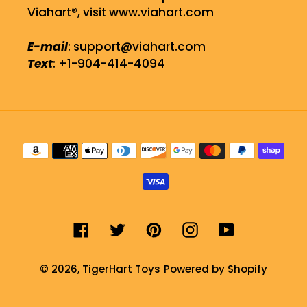
Viahart®, visit
www.viahart.com
E-mail
: support@viahart.com
Text
: +1-904-414-4094
Payment
methods
Facebook
Twitter
Pinterest
Instagram
YouTube
© 2026,
TigerHart Toys
Powered by Shopify