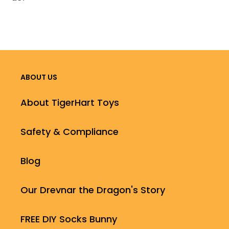
ABOUT US
About TigerHart Toys
Safety & Compliance
Blog
Our Drevnar the Dragon's Story
FREE DIY Socks Bunny