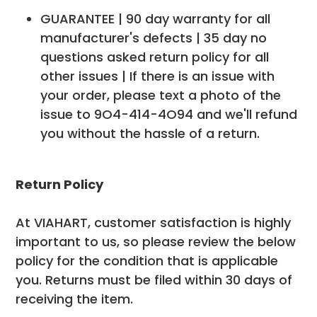
GUARANTEE | 90 day warranty for all
manufacturer's defects | 35 day no
questions asked return policy for all
other issues | If there is an issue with
your order, please text a photo of the
issue to 9O4-414-4O94 and we'll refund
you without the hassle of a return.
Return Policy
At VIAHART, customer satisfaction is highly
important to us, so please review the below
policy for the condition that is applicable
you. Returns must be filed within 30 days of
receiving the item.