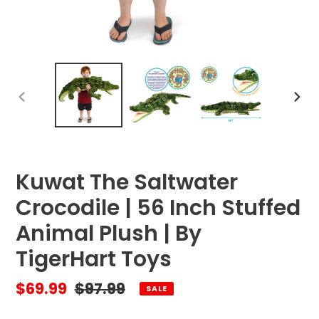
PREVIOUS
NEX
SLIDE
SLID
Kuwat The Saltwater
Crocodile | 56 Inch Stuffed
Animal Plush | By
TigerHart Toys
Sale
$69.99
Regular
$97.99
SALE
price
price