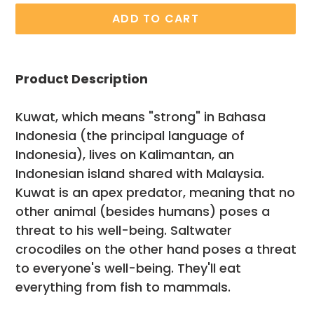
ADD TO CART
Adding
product
Product Description
to
your
Kuwat, which means "strong" in Bahasa
cart
Indonesia (the principal language of
Indonesia), lives on Kalimantan, an
Indonesian island shared with Malaysia.
Kuwat is an apex predator, meaning that no
other animal (besides humans) poses a
threat to his well-being. Saltwater
crocodiles on the other hand poses a threat
to everyone's well-being. They'll eat
everything from fish to mammals.