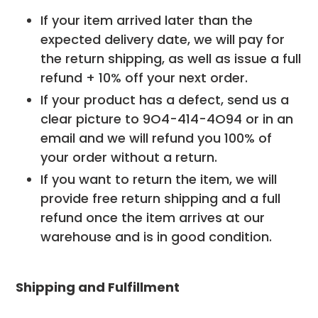
If your item arrived later than the
expected delivery date, we will pay for
the return shipping, as well as issue a full
refund + 10% off your next order.
If your product has a defect, send us a
clear picture to
9O4-414-4O94
or in an
email and we will refund you 100% of
your order without a return.
If you want to return the item, we will
provide free return shipping and a full
refund once the item arrives at our
warehouse and is in good condition.
Shipping and Fulfillment