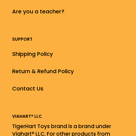
Are you a teacher?
SUPPORT
Shipping Policy
Return & Refund Policy
Contact Us
VIAHART® LLC
TigerHart Toys brand is a brand under
Viahart® LLC. For other products from