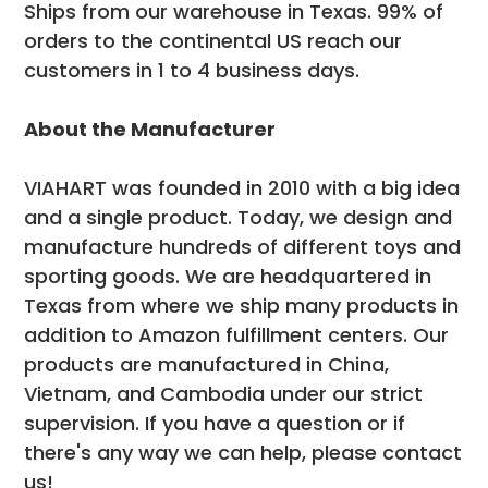
Ships from our warehouse in Texas. 99% of
orders to the continental US reach our
customers in 1 to 4 business days.
About the Manufacturer
VIAHART was founded in 2010 with a big idea
and a single product. Today, we design and
manufacture hundreds of different toys and
sporting goods. We are headquartered in
Texas from where we ship many products in
addition to Amazon fulfillment centers. Our
products are manufactured in China,
Vietnam, and Cambodia under our strict
supervision. If you have a question or if
there's any way we can help, please contact
us!