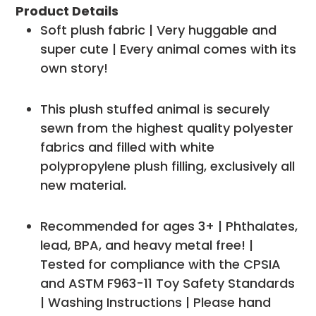
Product Details
Soft plush fabric | Very huggable and
super cute | Every animal comes with its
own story!
This plush stuffed animal is securely
sewn from the highest quality polyester
fabrics and filled with white
polypropylene plush filling, exclusively all
new material.
Recommended for ages 3+ | Phthalates,
lead, BPA, and heavy metal free! |
Tested for compliance with the CPSIA
and ASTM F963-11 Toy Safety Standards
| Washing Instructions | Please hand