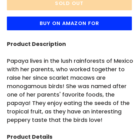
SOLD OUT
BUY ON AMAZON FOR
Adding
Product Description
product
to
your
Papaya lives in the lush rainforests of Mexico
cart
with her parents, who worked together to
raise her since scarlet macaws are
monogamous birds! She was named after
one of her parents' favorite foods, the
papaya! They enjoy eating the seeds of the
tropical fruit, as they have an interesting
peppery taste that the birds love!
Product Details