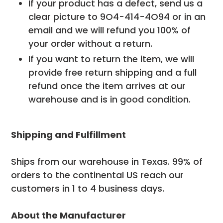
If your product has a defect, send us a
clear picture to
9O4-414-4O94
or in an
email and we will refund you 100% of
your order without a return.
If you want to return the item, we will
provide free return shipping and a full
refund once the item arrives at our
warehouse and is in good condition.
Shipping and Fulfillment
Ships from our warehouse in Texas. 99% of
orders to the continental US reach our
customers in 1 to 4 business days.
About the Manufacturer