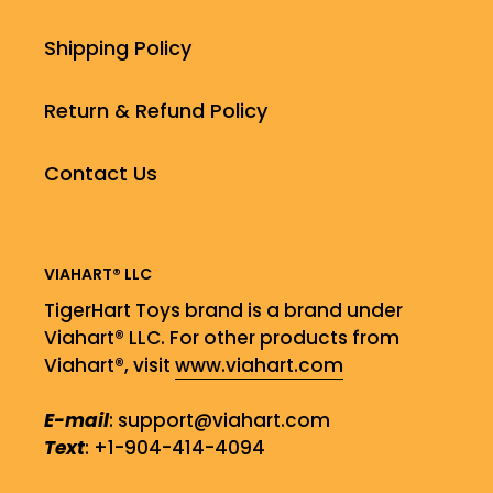
Shipping Policy
Return & Refund Policy
Contact Us
VIAHART® LLC
TigerHart Toys brand is a brand under
Viahart® LLC. For other products from
Viahart®, visit
www.viahart.com
E-mail
: support@viahart.com
Text
: +1-904-414-4094