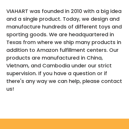
VIAHART was founded in 2010 with a big idea
and a single product. Today, we design and
manufacture hundreds of different toys and
sporting goods. We are headquartered in
Texas from where we ship many products in
addition to Amazon fulfillment centers. Our
products are manufactured in China,
Vietnam, and Cambodia under our strict
supervision. If you have a question or if
there's any way we can help, please contact
us!