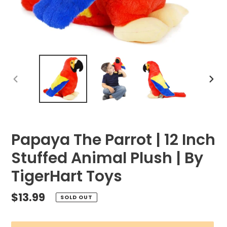
PREVIOUS
NEX
SLIDE
SLID
Papaya The Parrot | 12 Inch
Stuffed Animal Plush | By
TigerHart Toys
Regular
$13.99
SOLD OUT
price