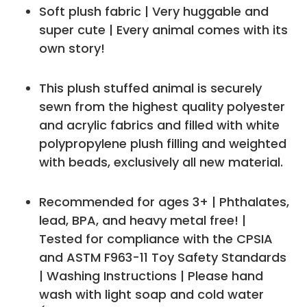
Soft plush fabric | Very huggable and
super cute | Every animal comes with its
own story!
This plush stuffed animal is securely
sewn from the highest quality polyester
and acrylic fabrics and filled with white
polypropylene plush filling and weighted
with beads, exclusively all new material.
Recommended for ages 3+ | Phthalates,
lead, BPA, and heavy metal free! |
Tested for compliance with the CPSIA
and ASTM F963-11 Toy Safety Standards
| Washing Instructions | Please hand
wash with light soap and cold water