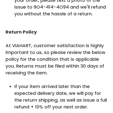
your order, please text a photo of the
issue to 9O4-414-4O94 and we'll refund
you without the hassle of a return.
Return Policy
At VIAHART, customer satisfaction is highly
important to us, so please review the below
policy for the condition that is applicable
you. Returns must be filed within 30 days of
receiving the item.
If your item arrived later than the
expected delivery date, we will pay for
the return shipping, as well as issue a full
refund + 10% off your next order.