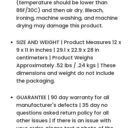
(temperature should be lower than
86F/30C) and then air dry. Bleach,
ironing, machine washing, and machine
drying may damage this product.
SIZE AND WEIGHT | Product Measures 12 x
9 x 11 in inches | 29.1 x 22.9 x 28 in
centimeters | Product Weighs
Approximately .52 lbs / .24 kgs | These
dimensions and weight do not include
the packaging.
GUARANTEE | 90 day warranty for all
manufacturer's defects | 35 day no
questions asked return policy for all
other issues | If there is an issue with