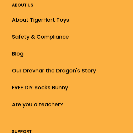
ABOUT US
About TigerHart Toys
Safety & Compliance
Blog
Our Drevnar the Dragon's Story
FREE DIY Socks Bunny
Are you a teacher?
SUPPORT